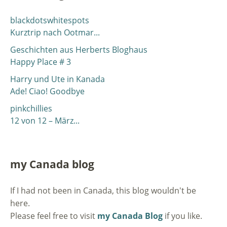
blackdotswhitespots
Kurztrip nach Ootmar...
Geschichten aus Herberts Bloghaus
Happy Place # 3
Harry und Ute in Kanada
Ade! Ciao! Goodbye
pinkchillies
12 von 12 – März...
my Canada blog
If I had not been in Canada, this blog wouldn't be
here.
Please feel free to visit
my Canada Blog
if you like.