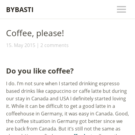
BYBASTI
Coffee, please!
15. May 2015
2 comments
Do you like coffee?
I do. I’m not sure when I started drinking espresso
based drinks like cappuccino or caffe latte but during
our stay in Canada and USA I definitely started loving
it. While it can be difficult to get a good latte in a
coffeehouse in Germany, it was easy in Canada. Good,
the coffee situation in Germany got better since we
are back from Canada. But it’s still not the same as