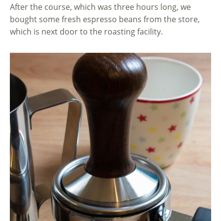
After the course, which was three hours long, we
bought some fresh espresso beans from the store,
which is next door to the roasting facility.