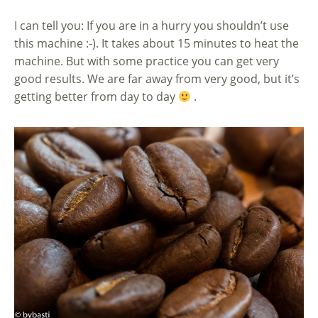
I can tell you: If you are in a hurry you shouldn’t use
this machine :-). It takes about 15 minutes to heat the
machine. But with some practice you can get very
good results. We are far away from very good, but it’s
getting better from day to day
.