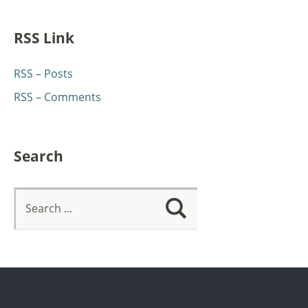
RSS Link
RSS – Posts
RSS – Comments
Search