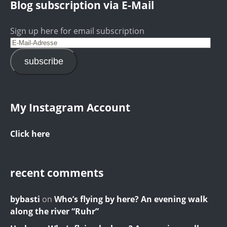
Blog subscription via E-Mail
Sign up here for email subscription
subscribe
My Instagram Account
Click here
recent comments
bybasti
on
Who’s flying by here? An evening walk
along the river “Ruhr”