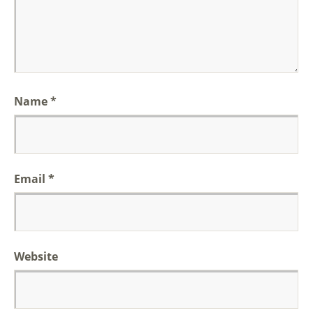
Name
*
Email
*
Website