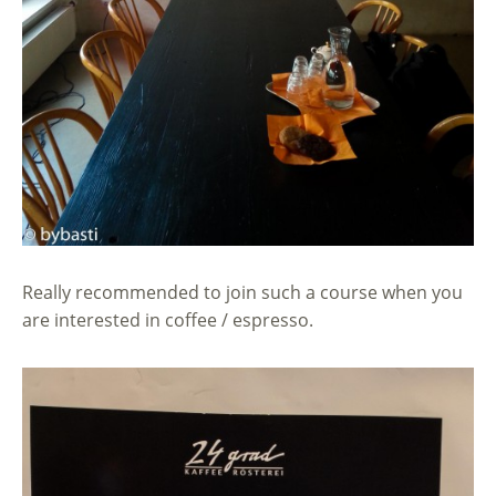
Really recommended to join such a course when you
are interested in coffee / espresso.