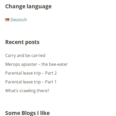
Change language
Deutsch
Recent posts
Carry and be carried
Merops apiaster – the bee-eater
Parental leave trip – Part 2
Parental leave trip – Part 1
What’s crawling there?
Some Blogs I like