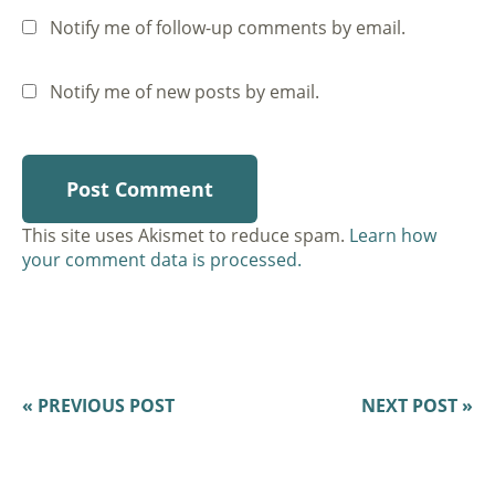
Notify me of follow-up comments by email.
Notify me of new posts by email.
This site uses Akismet to reduce spam.
Learn how
your comment data is processed.
« PREVIOUS POST
NEXT POST »