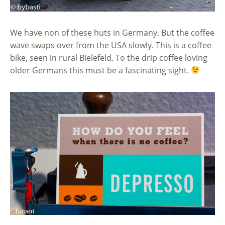
We have non of these huts in Germany. But the coffee
wave swaps over from the USA slowly. This is a coffee
bike, seen in rural Bielefeld. To the drip coffee loving
older Germans this must be a fascinating sight.