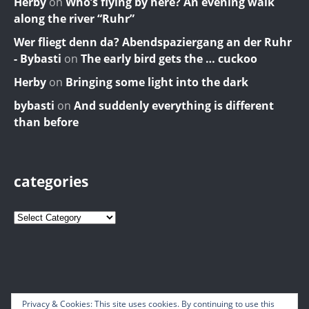
Herby
on
Who’s flying by here? An evening walk
along the river “Ruhr”
Wer fliegt denn da? Abendspaziergang an der Ruhr
- Bybasti
on
The early bird gets the … cuckoo
Herby
on
Bringing some light into the dark
bybasti
on
And suddenly everything is different
than before
categories
Privacy & Cookies: This site uses cookies. By continuing to use this