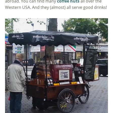
abroad. You can find many
coffee huts
all over the
Western USA. And they (almost) all serve good drinks!