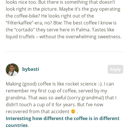
looks nice too. But there is something that doesn’t
look right in the picture. Maybe it’s the guy operating
the coffee-bike? He looks right out of the
“Filterkaffee”-era, no? Btw: The best coffee I know is
the “cortado” they serve here in Palma. Tastes like
liquid truffels – without the overwhelming sweetness.
bybasti
Reply
Making (good) coffee is like rocket science :-). I can
remember my first cup of coffee, served by my
grandma. That was so awful (sorry grandma!) that I
didn’t touch a cup of it for years. But I’ve now
recovered from that accident
.
Interesting how different the coffee is in different
countries
.