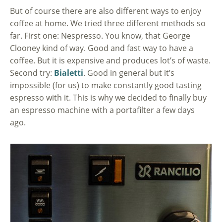
But of course there are also different ways to enjoy
coffee at home. We tried three different methods so
far. First one: Nespresso. You know, that George
Clooney kind of way. Good and fast way to have a
coffee. But it is expensive and produces lot’s of waste.
Second try:
Bialetti
. Good in general but it’s
impossible (for us) to make constantly good tasting
espresso with it. This is why we decided to finally buy
an espresso machine with a portafilter a few days
ago.