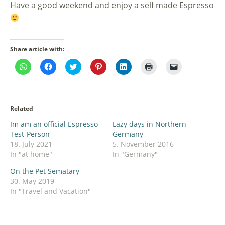
Have a good weekend and enjoy a self made Espresso
Share article with:
Click
Click
Click
Click
Click
Click
Click
to
to
to
to
to
to
to
share
share
share
share
share
print
email
on
on
on
on
on
(Opens
a
WhatsApp
Facebook
Twitter
Pinterest
LinkedIn
in
link
(Opens
(Opens
(Opens
(Opens
(Opens
new
to
in
in
in
in
in
window)
a
Related
new
new
new
new
new
friend
window)
window)
window)
window)
window)
(Opens
Im am an official Espresso
Lazy days in Northern
in
new
Test-Person
Germany
window)
18. July 2021
5. November 2016
In "at home"
In "Germany"
On the Pet Sematary
30. May 2019
In "Travel and Vacation"