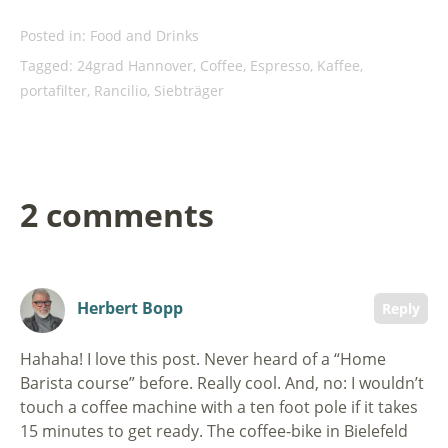
Posted in:
Food and Drinks
Tagged:
24grad Hannover
,
Coffee
,
Espresso
,
Kaffee
,
portafilter
,
Rancilio
,
Siebträger
2 comments
Herbert Bopp
Reply
Hahaha! I love this post. Never heard of a “Home
Barista course” before. Really cool. And, no: I wouldn’t
touch a coffee machine with a ten foot pole if it takes
15 minutes to get ready. The coffee-bike in Bielefeld