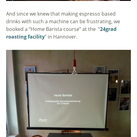
And since we knew that making espresso based
drinks with such a machine can be frustrating, we
booked a “Home Barista course” at the “
24grad
roasting facility
” in Hannover.