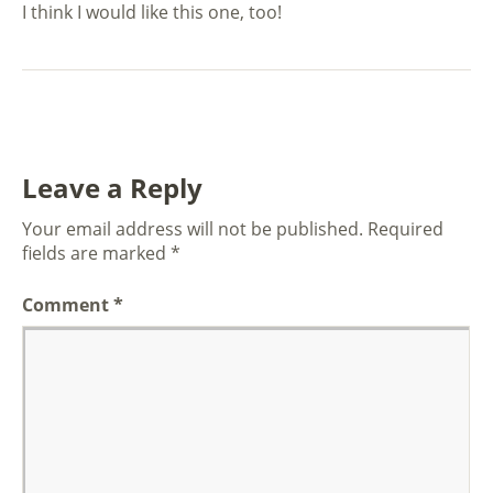
I think I would like this one, too!
Leave a Reply
Your email address will not be published.
Required
fields are marked
*
Comment
*