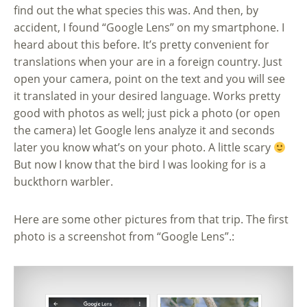
find out the what species this was. And then, by
accident, I found “Google Lens” on my smartphone. I
heard about this before. It’s pretty convenient for
translations when your are in a foreign country. Just
open your camera, point on the text and you will see
it translated in your desired language. Works pretty
good with photos as well; just pick a photo (or open
the camera) let Google lens analyze it and seconds
later you know what’s on your photo. A little scary
But now I know that the bird I was looking for is a
buckthorn warbler.
Here are some other pictures from that trip. The first
photo is a screenshot from “Google Lens”.: