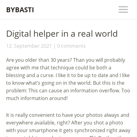
BYBASTI
Digital helper in a real world
12. September 2021
0 comments
Are you older than 30 years? Than you will probably
agree with me that technique could be both a
blessing and a curse. I like it to be up to date and I like
to know what’s going on in the world. But this is the
problem: This can cause an information overflow. Too
much information around!
It is really convenient to have your photos always and
everywhere available, right? After you shot a photo
with your smartphone it gets synchronized right away