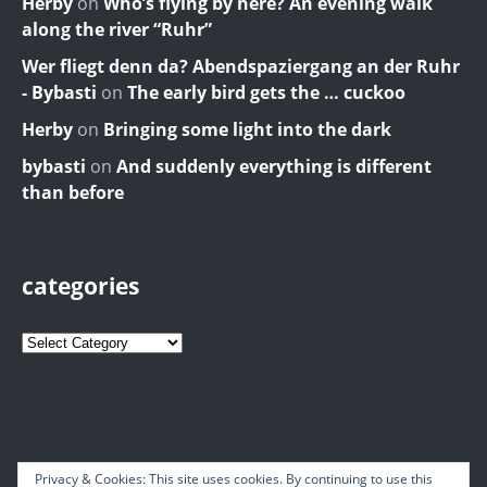
Herby
on
Who’s flying by here? An evening walk
along the river “Ruhr”
Wer fliegt denn da? Abendspaziergang an der Ruhr
- Bybasti
on
The early bird gets the … cuckoo
Herby
on
Bringing some light into the dark
bybasti
on
And suddenly everything is different
than before
categories
Privacy & Cookies: This site uses cookies. By continuing to use this