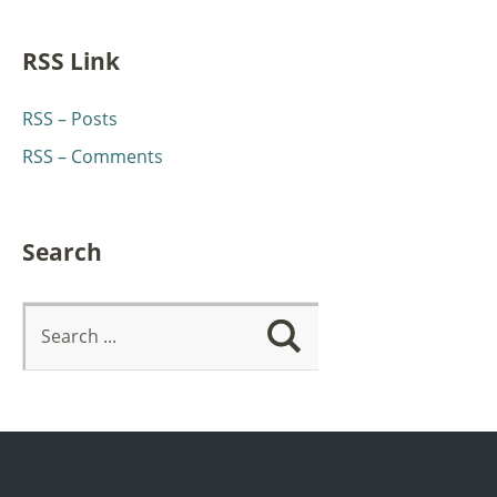
RSS Link
RSS – Posts
RSS – Comments
Search