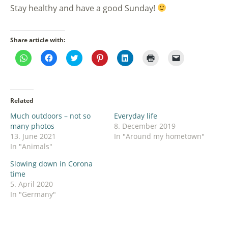
Stay healthy and have a good Sunday!
Share article with:
Click
Click
Click
Click
Click
Click
Click
to
to
to
to
to
to
to
share
share
share
share
share
print
email
on
on
on
on
on
(Opens
a
WhatsApp
Facebook
Twitter
Pinterest
LinkedIn
in
link
(Opens
(Opens
(Opens
(Opens
(Opens
new
to
in
in
in
in
in
window)
a
Related
new
new
new
new
new
friend
window)
window)
window)
window)
window)
(Opens
Much outdoors – not so
Everyday life
in
new
many photos
8. December 2019
window)
13. June 2021
In "Around my hometown"
In "Animals"
Slowing down in Corona
time
5. April 2020
In "Germany"