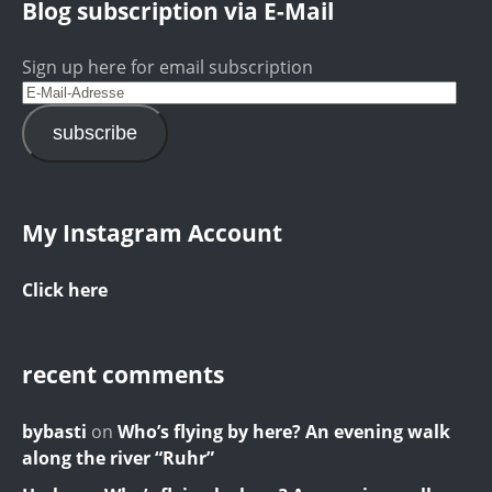
Blog subscription via E-Mail
Sign up here for email subscription
subscribe
My Instagram Account
Click here
recent comments
bybasti
on
Who’s flying by here? An evening walk
along the river “Ruhr”