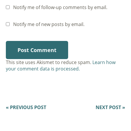
Notify me of follow-up comments by email.
Notify me of new posts by email.
This site uses Akismet to reduce spam.
Learn how
your comment data is processed.
« PREVIOUS POST
NEXT POST »