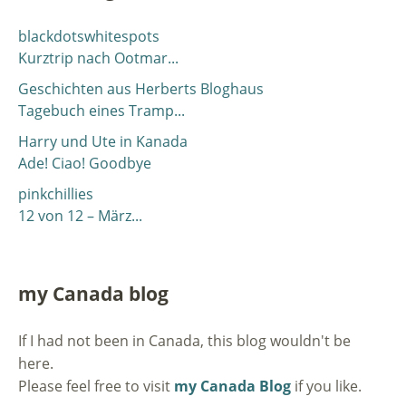
blackdotswhitespots
Kurztrip nach Ootmar...
Geschichten aus Herberts Bloghaus
Tagebuch eines Tramp...
Harry und Ute in Kanada
Ade! Ciao! Goodbye
pinkchillies
12 von 12 – März...
my Canada blog
If I had not been in Canada, this blog wouldn't be
here.
Please feel free to visit
my Canada Blog
if you like.