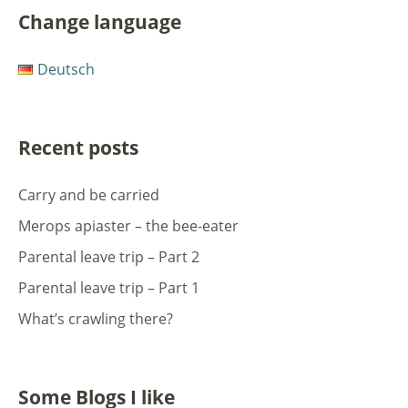
Change language
Deutsch
Recent posts
Carry and be carried
Merops apiaster – the bee-eater
Parental leave trip – Part 2
Parental leave trip – Part 1
What’s crawling there?
Some Blogs I like