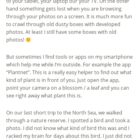
to your tablet, your laptop our your TV. On the other
hand something gets lost when you are browsing
through your photos on a screen. It is much more fun
to crawl through old dusty boxes with developed
photos. At least I still have some boxes with old
photos!
But sometimes I find tools or apps on my smartphone
which help me while I’m outside. For example the app
“Plantnet”. This is a really easy helper to find out what
kind of plant is in front of you. Just open the app,
point your camera on a blossom / a leaf and you can
see right away what plant this is.
On our last short trip to the North Sea, we walked
through a nature reserve. I spotted a bird and took a
photo. I did not know what kind of bird this was and I
racked my brain for days about this bird. I just did not