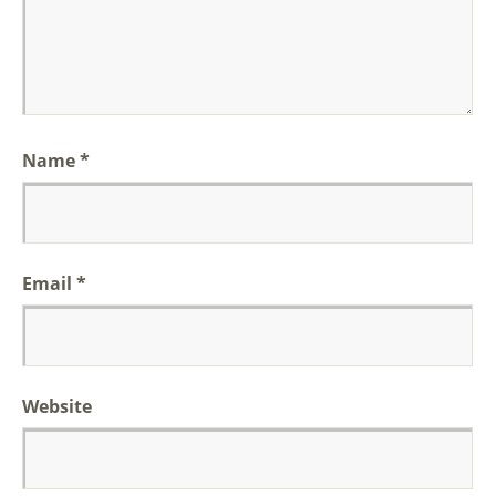
Name
*
Email
*
Website