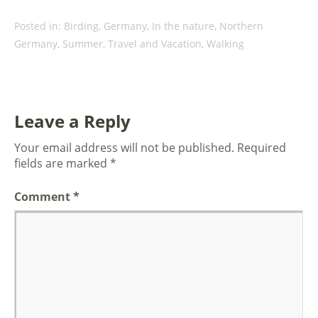
Posted in:
Birding
,
Germany
,
In the nature
,
Northern
Germany
,
Summer
,
Travel and Vacation
,
Walking
Leave a Reply
Your email address will not be published.
Required
fields are marked
*
Comment
*