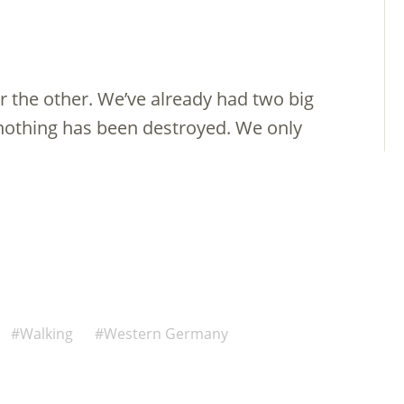
 the other. We’ve already had two big
nothing has been destroyed. We only
Walking
Western Germany