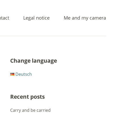
tact
Legal notice
Me and my camera
Change language
Deutsch
Recent posts
Carry and be carried