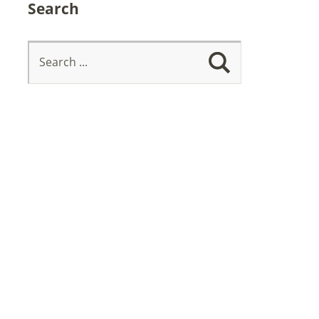
Search