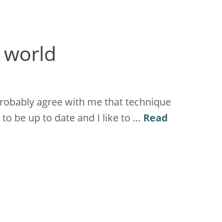
l world
probably agree with me that technique
t to be up to date and I like to …
Read