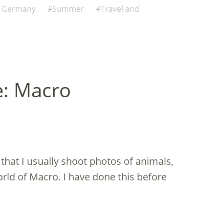
n Germany
Summer
Travel and
e: Macro
 that I usually shoot photos of animals,
world of Macro. I have done this before