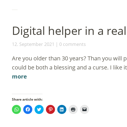
in
new
window)
Digital helper in a rea
12. September 2021
0 comments
Are you older than 30 years? Than you will 
could be both a blessing and a curse. I like i
more
Share article with:
Click
Click
Click
Click
Click
Click
Click
to
to
to
to
to
to
to
share
share
share
share
share
print
email
on
on
on
on
on
(Opens
a
WhatsApp
Facebook
Twitter
Pinterest
LinkedIn
in
link