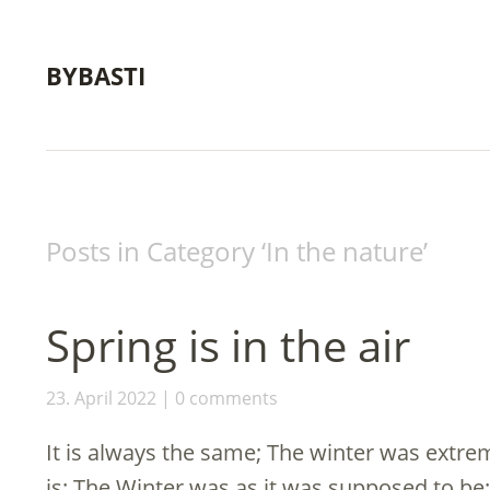
BYBASTI
Posts in Category ‘
In the nature
’
Spring is in the air
23. April 2022
0 comments
It is always the same; The winter was extrem
is: The Winter was as it was supposed to be