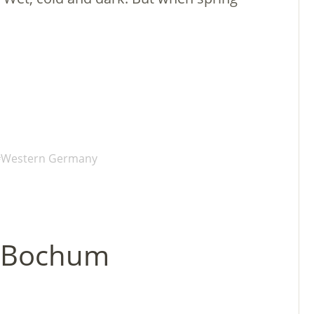
Western Germany
in Bochum