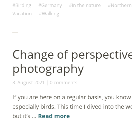
(Opens
(Opens
(Opens
(Opens
(Opens
new
to
in
in
in
in
in
window)
a
Birding
Germany
In the nature
Norther
new
new
new
new
new
friend
window)
window)
window)
window)
window)
(Opens
Vacation
Walking
in
new
window)
Change of perspectiv
photography
8. August 2021
0 comments
If you are here on a regular basis, you know
especially birds. This time I dived into the 
but it’s …
Read more