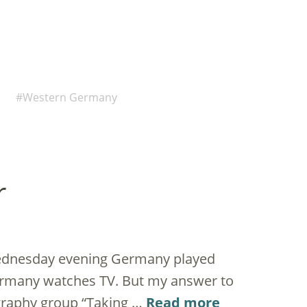
Western Germany
r
Wednesday evening Germany played
Germany watches TV. But my answer to
graphy group “Taking …
Read more