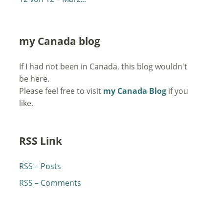
my Canada blog
If I had not been in Canada, this blog wouldn't
be here.
Please feel free to visit
my Canada Blog
if you
like.
RSS Link
RSS – Posts
RSS – Comments