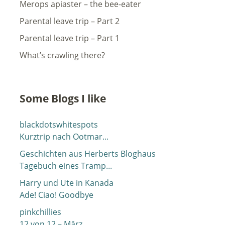
Merops apiaster – the bee-eater
Parental leave trip – Part 2
Parental leave trip – Part 1
What’s crawling there?
Some Blogs I like
blackdotswhitespots
Kurztrip nach Ootmar...
Geschichten aus Herberts Bloghaus
Tagebuch eines Tramp...
Harry und Ute in Kanada
Ade! Ciao! Goodbye
pinkchillies
12 von 12 – März...