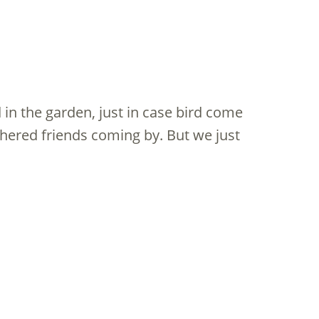
in the garden, just in case bird come
hered friends coming by. But we just