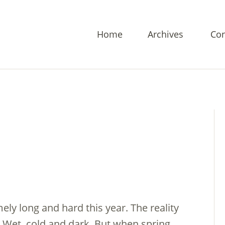
Home
Archives
Con
ely long and hard this year. The reality
: Wet, cold and dark. But when spring