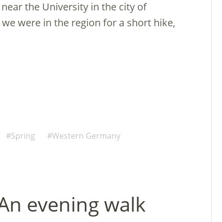
near the University in the city of
we were in the region for a short hike,
Spring
Western Germany
 An evening walk