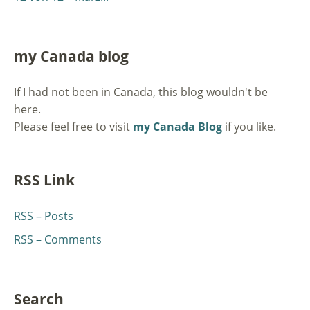
my Canada blog
If I had not been in Canada, this blog wouldn't be
here.
Please feel free to visit
my Canada Blog
if you like.
RSS Link
RSS – Posts
RSS – Comments
Search