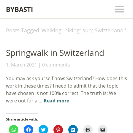
BYBASTI
Posts Tagged ‘
Walking; hiking; sun; Switzerland;
’
Springwalk in Switzerland
1. March 2021
0 comments
You may ask yourself now: Switzerland? How does this
work in these times? I need to admit that the topic I
have chosen is not 100% correct. The truth is: We
were out for a …
Read more
Share article with:
Click
Click
Click
Click
Click
Click
Click
to
to
to
to
to
to
to