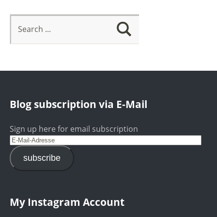
Blog subscription via E-Mail
Sign up here for email subscription
subscribe
My Instagram Account