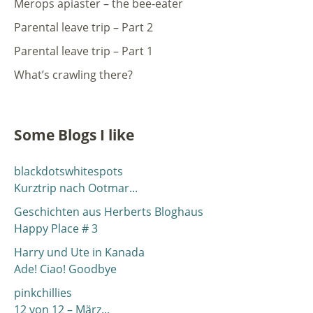
Merops apiaster – the bee-eater
Parental leave trip – Part 2
Parental leave trip – Part 1
What’s crawling there?
Some Blogs I like
blackdotswhitespots
Kurztrip nach Ootmar...
Geschichten aus Herberts Bloghaus
Happy Place # 3
Harry und Ute in Kanada
Ade! Ciao! Goodbye
pinkchillies
12 von 12 – März...