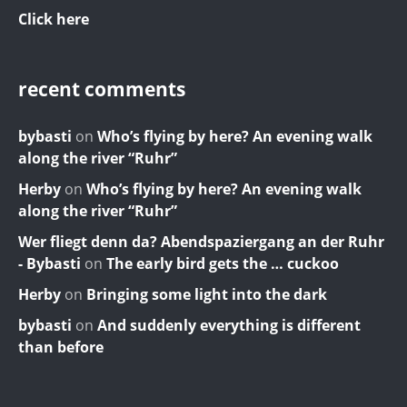
Click here
recent comments
bybasti
on
Who’s flying by here? An evening walk
along the river “Ruhr”
Herby
on
Who’s flying by here? An evening walk
along the river “Ruhr”
Wer fliegt denn da? Abendspaziergang an der Ruhr
- Bybasti
on
The early bird gets the … cuckoo
Herby
on
Bringing some light into the dark
bybasti
on
And suddenly everything is different
than before