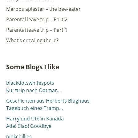
Merops apiaster – the bee-eater
Parental leave trip – Part 2
Parental leave trip – Part 1
What’s crawling there?
Some Blogs I like
blackdotswhitespots
Kurztrip nach Ootmar...
Geschichten aus Herberts Bloghaus
Tagebuch eines Tramp...
Harry und Ute in Kanada
Ade! Ciao! Goodbye
pinkchillies