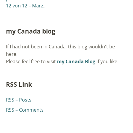
12 von 12 – März...
my Canada blog
If I had not been in Canada, this blog wouldn't be
here.
Please feel free to visit
my Canada Blog
if you like.
RSS Link
RSS – Posts
RSS – Comments