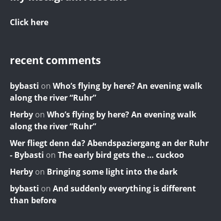
Click here
recent comments
bybasti
on
Who’s flying by here? An evening walk
along the river “Ruhr”
Herby
on
Who’s flying by here? An evening walk
along the river “Ruhr”
Wer fliegt denn da? Abendspaziergang an der Ruhr
- Bybasti
on
The early bird gets the … cuckoo
Herby
on
Bringing some light into the dark
bybasti
on
And suddenly everything is different
than before