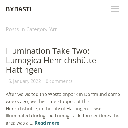
BYBASTI
Posts in Category ‘
Art
’
Illumination Take Two:
Lumagica Henrichshütte
Hattingen
16. January 2022
0 comments
After we visited the Westalenpark in Dortmund some
weeks ago, we this time stopped at the
Henrichshütte, in the city of Hattingen. It was
illuminated during the Lumagica. In former times the
area was a …
Read more