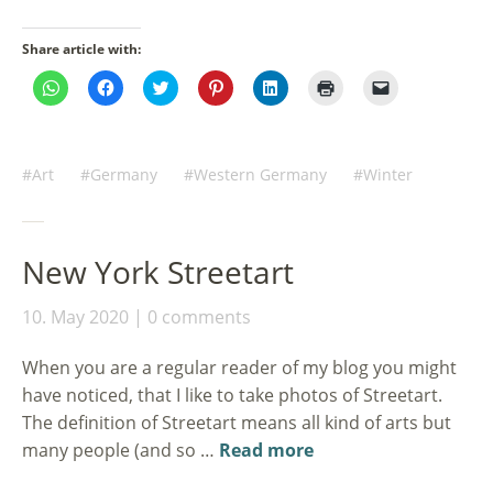
Share article with:
Click
Click
Click
Click
Click
Click
Click
to
to
to
to
to
to
to
share
share
share
share
share
print
email
on
on
on
on
on
(Opens
a
WhatsApp
Facebook
Twitter
Pinterest
LinkedIn
in
link
(Opens
(Opens
(Opens
(Opens
(Opens
new
to
in
in
in
in
in
window)
a
Art
Germany
Western Germany
Winter
new
new
new
new
new
friend
window)
window)
window)
window)
window)
(Opens
in
new
window)
New York Streetart
10. May 2020
0 comments
When you are a regular reader of my blog you might
have noticed, that I like to take photos of Streetart.
The definition of Streetart means all kind of arts but
many people (and so …
Read more