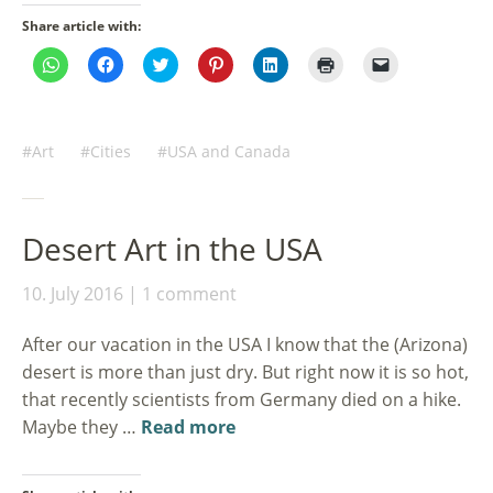
Share article with:
Click
Click
Click
Click
Click
Click
Click
to
to
to
to
to
to
to
share
share
share
share
share
print
email
on
on
on
on
on
(Opens
a
WhatsApp
Facebook
Twitter
Pinterest
LinkedIn
in
link
(Opens
(Opens
(Opens
(Opens
(Opens
new
to
in
in
in
in
in
window)
a
Art
Cities
USA and Canada
new
new
new
new
new
friend
window)
window)
window)
window)
window)
(Opens
in
new
window)
Desert Art in the USA
10. July 2016
1 comment
After our vacation in the USA I know that the (Arizona)
desert is more than just dry. But right now it is so hot,
that recently scientists from Germany died on a hike.
Maybe they …
Read more