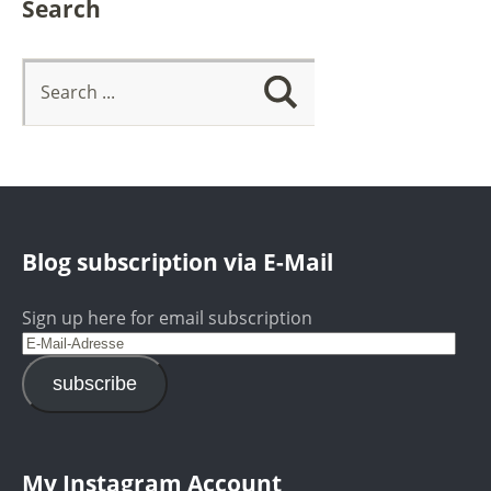
Search
Blog subscription via E-Mail
Sign up here for email subscription
subscribe
My Instagram Account