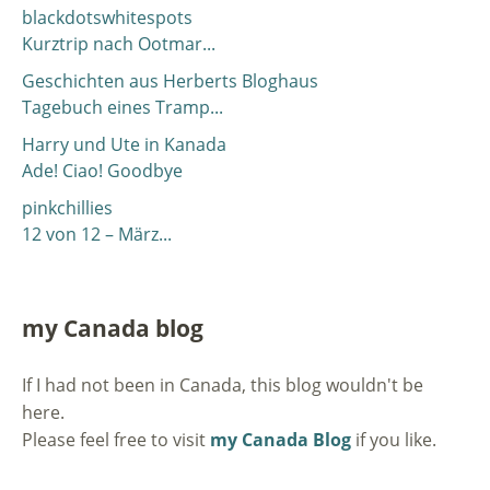
blackdotswhitespots
Kurztrip nach Ootmar...
Geschichten aus Herberts Bloghaus
Tagebuch eines Tramp...
Harry und Ute in Kanada
Ade! Ciao! Goodbye
pinkchillies
12 von 12 – März...
my Canada blog
If I had not been in Canada, this blog wouldn't be
here.
Please feel free to visit
my Canada Blog
if you like.