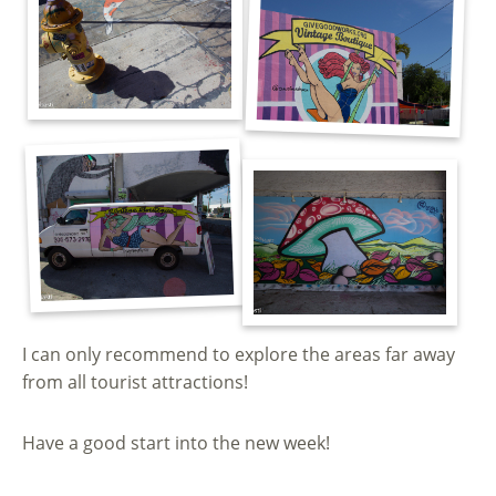
I can only recommend to explore the areas far away
from all tourist attractions!
Have a good start into the new week!