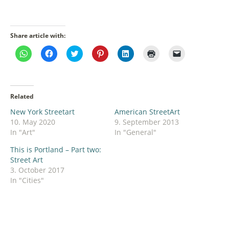
Share article with:
Click
Click
Click
Click
Click
Click
Click
to
to
to
to
to
to
to
share
share
share
share
share
print
email
on
on
on
on
on
(Opens
a
WhatsApp
Facebook
Twitter
Pinterest
LinkedIn
in
link
(Opens
(Opens
(Opens
(Opens
(Opens
new
to
in
in
in
in
in
window)
a
Related
new
new
new
new
new
friend
window)
window)
window)
window)
window)
(Opens
New York Streetart
American StreetArt
in
new
10. May 2020
9. September 2013
window)
In "Art"
In "General"
This is Portland – Part two:
Street Art
3. October 2017
In "Cities"