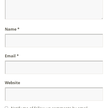
Name
*
Email
*
Website