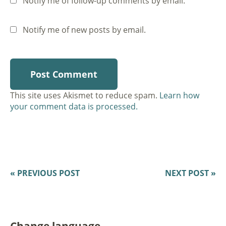
Notify me of follow-up comments by email.
Notify me of new posts by email.
This site uses Akismet to reduce spam.
Learn how
your comment data is processed.
« PREVIOUS POST
NEXT POST »