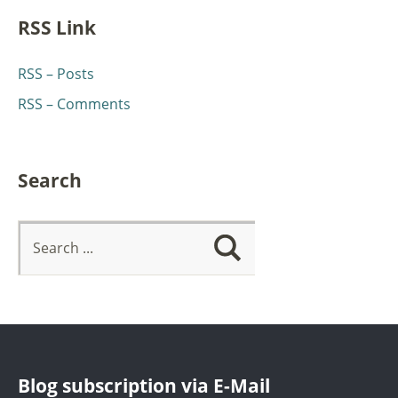
RSS Link
RSS – Posts
RSS – Comments
Search
Blog subscription via E-Mail