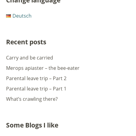
Change language
Deutsch
Recent posts
Carry and be carried
Merops apiaster – the bee-eater
Parental leave trip – Part 2
Parental leave trip – Part 1
What’s crawling there?
Some Blogs I like