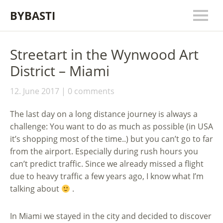
BYBASTI
Streetart in the Wynwood Art
District – Miami
12. June 2017
0 comments
The last day on a long distance journey is always a
challenge: You want to do as much as possible (in USA
it’s shopping most of the time..) but you can’t go to far
from the airport. Especially during rush hours you
can’t predict traffic. Since we already missed a flight
due to heavy traffic a few years ago, I know what I’m
talking about
.
In Miami we stayed in the city and decided to discover