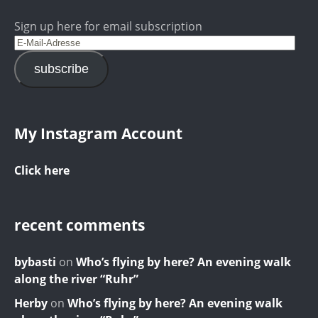
Sign up here for email subscription
subscribe
My Instagram Account
Click here
recent comments
bybasti
on
Who’s flying by here? An evening walk
along the river “Ruhr”
Herby
on
Who’s flying by here? An evening walk