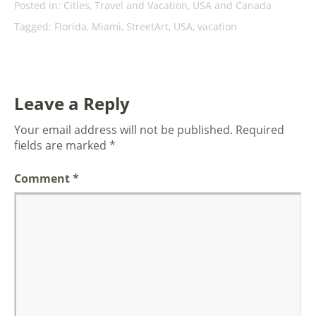
Posted in:
Cities
,
Travel and Vacation
,
USA and Canada
Tagged:
Florida
,
Miami
,
StreetArt
,
USA
,
vacation
Leave a Reply
Your email address will not be published.
Required
fields are marked
*
Comment
*