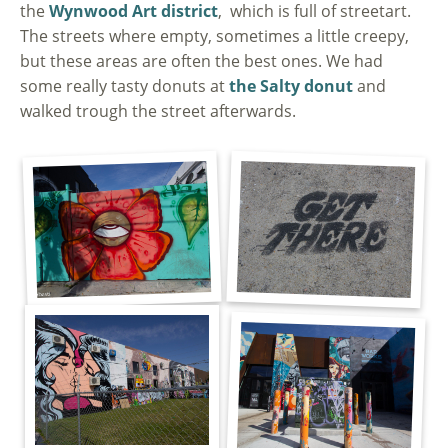
the
Wynwood Art district
, which is full of streetart.
The streets where empty, sometimes a little creepy,
but these areas are often the best ones. We had
some really tasty donuts at
the Salty donut
and
walked trough the street afterwards.