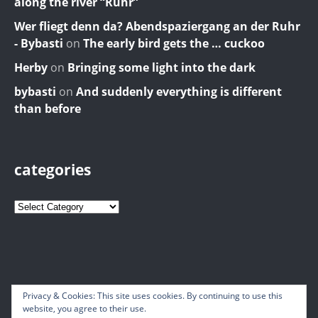
along the river “Ruhr”
Wer fliegt denn da? Abendspaziergang an der Ruhr
- Bybasti
on
The early bird gets the … cuckoo
Herby
on
Bringing some light into the dark
bybasti
on
And suddenly everything is different
than before
categories
Privacy & Cookies: This site uses cookies. By continuing to use this
website, you agree to their use.
© 2026 Bybasti