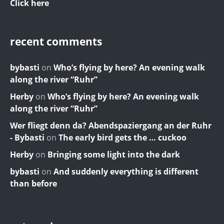
Click here
recent comments
bybasti
on
Who’s flying by here? An evening walk
along the river “Ruhr”
Herby
on
Who’s flying by here? An evening walk
along the river “Ruhr”
Wer fliegt denn da? Abendspaziergang an der Ruhr
- Bybasti
on
The early bird gets the … cuckoo
Herby
on
Bringing some light into the dark
bybasti
on
And suddenly everything is different
than before