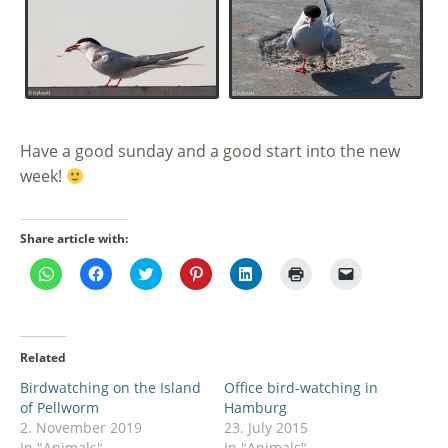
Have a good sunday and a good start into the new
week!
Share article with:
Click
Click
Click
Click
Click
Click
Click
to
to
to
to
to
to
to
share
share
share
share
share
print
email
on
on
on
on
on
(Opens
a
WhatsApp
Facebook
Twitter
Pinterest
LinkedIn
in
link
(Opens
(Opens
(Opens
(Opens
(Opens
new
to
in
in
in
in
in
window)
a
Related
new
new
new
new
new
friend
window)
window)
window)
window)
window)
(Opens
Birdwatching on the Island
Office bird-watching in
in
new
of Pellworm
Hamburg
window)
2. November 2019
23. July 2015
In "Animals"
In "Animals"