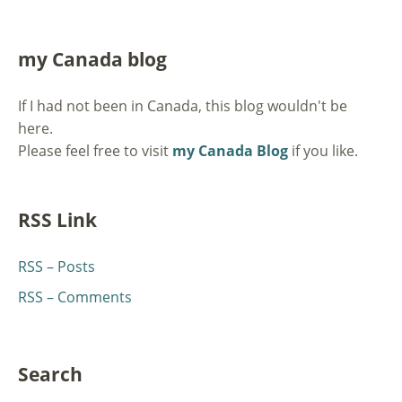
my Canada blog
If I had not been in Canada, this blog wouldn't be
here.
Please feel free to visit
my Canada Blog
if you like.
RSS Link
RSS – Posts
RSS – Comments
Search