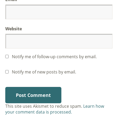
Website
Notify me of follow-up comments by email.
Notify me of new posts by email.
This site uses Akismet to reduce spam.
Learn how
your comment data is processed.