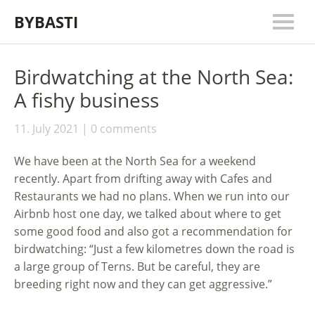
BYBASTI
Birdwatching at the North Sea:
A fishy business
11. July 2021
0 comments
We have been at the North Sea for a weekend
recently. Apart from drifting away with Cafes and
Restaurants we had no plans. When we run into our
Airbnb host one day, we talked about where to get
some good food and also got a recommendation for
birdwatching: “Just a few kilometres down the road is
a large group of Terns. But be careful, they are
breeding right now and they can get aggressive.”