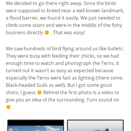
We decided to go there right away. Since the birds
were supposed to breed near a well known landmark,
a flood barrier, we found it easily. We just needed to
climb some stairs and were in the middle of the fishy
business directly
. That was easy!
We saw hundreds of bird flying around us like bullets.
They were busy with feeding their chicks, so we had
enough time to watch and photograph the Terns. It
turned out it wasn’t as easy as expected because
especially the Terns were fast as lighting (there some
Black-headed Gulls as well). But I got some good
shots, I guess
Behind the first photo is a video to
give you an idea of the surrounding. Turn sound on
.