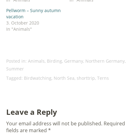
Pellworm – Sunny autumn
vacation
3. October 2020
In "Animals"
Posted in:
Animals
,
Birding
,
Germany
,
Northern Germany
,
Summer
Tagged:
Birdwatching
,
North Sea
,
shorttrip
,
Terns
Leave a Reply
Your email address will not be published.
Required
fields are marked
*