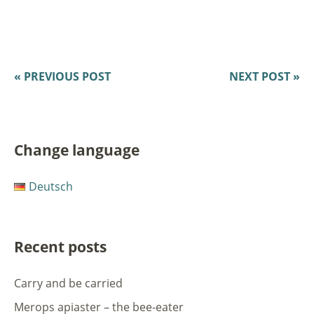
« PREVIOUS POST
NEXT POST »
Change language
Deutsch
Recent posts
Carry and be carried
Merops apiaster – the bee-eater