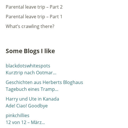
Parental leave trip – Part 2
Parental leave trip – Part 1
What’s crawling there?
Some Blogs I like
blackdotswhitespots
Kurztrip nach Ootmar...
Geschichten aus Herberts Bloghaus
Tagebuch eines Tramp...
Harry und Ute in Kanada
Ade! Ciao! Goodbye
pinkchillies
12 von 12 – März...