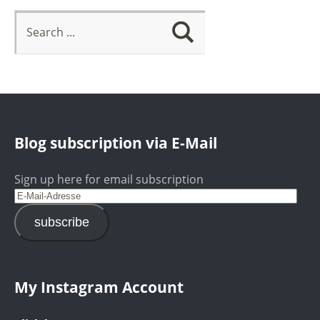
Blog subscription via E-Mail
Sign up here for email subscription
subscribe
My Instagram Account