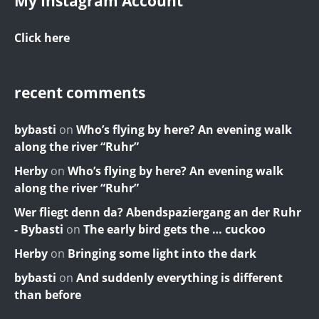
My Instagram Account
Click here
recent comments
bybasti
on
Who’s flying by here? An evening walk
along the river “Ruhr”
Herby
on
Who’s flying by here? An evening walk
along the river “Ruhr”
Wer fliegt denn da? Abendspaziergang an der Ruhr
- Bybasti
on
The early bird gets the … cuckoo
Herby
on
Bringing some light into the dark
bybasti
on
And suddenly everything is different
than before