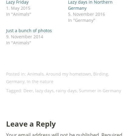
Lazy Friday
Lazy days in Northern
in
new
1. May 2015
Germany
window)
In "Animals"
5. November 2016
In "Germany"
Just a bunch of photos
9. November 2014
In "Animals"
Posted in:
Animals
,
Around my hometown
,
Birding
,
Germany
,
In the nature
Tagged:
Deer
,
lazy days
,
rainy days
,
Summer in Germany
Leave a Reply
Your email address will not be published.
Required