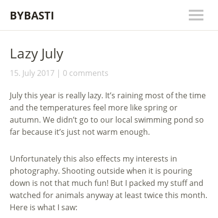
BYBASTI
Lazy July
15. July 2017
0 comments
July this year is really lazy. It’s raining most of the time
and the temperatures feel more like spring or
autumn. We didn’t go to our local swimming pond so
far because it’s just not warm enough.
Unfortunately this also effects my interests in
photography. Shooting outside when it is pouring
down is not that much fun! But I packed my stuff and
watched for animals anyway at least twice this month.
Here is what I saw: