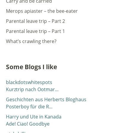
Carry and be carried
Merops apiaster – the bee-eater
Parental leave trip – Part 2
Parental leave trip – Part 1
What’s crawling there?
Some Blogs I like
blackdotswhitespots
Kurztrip nach Ootmar...
Geschichten aus Herberts Bloghaus
Posterboy für die R...
Harry und Ute in Kanada
Ade! Ciao! Goodbye