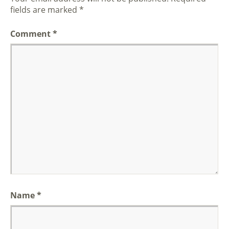
fields are marked
*
Comment
*
Name
*