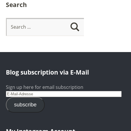
Search
Blog subscription via E-Mail
Sign up here for email subscription
subscribe