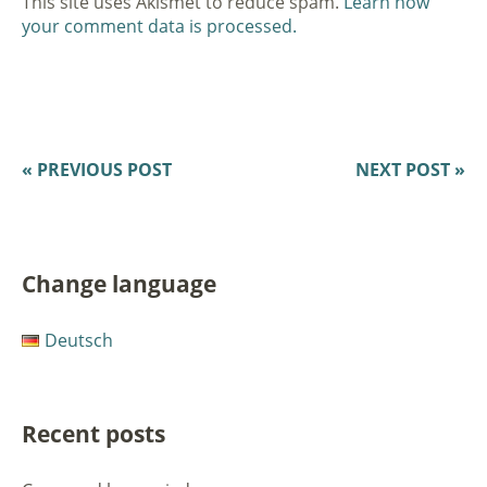
This site uses Akismet to reduce spam.
Learn how
your comment data is processed.
« PREVIOUS POST
NEXT POST »
Change language
Deutsch
Recent posts