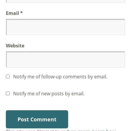
Email
*
Website
Notify me of follow-up comments by email.
Notify me of new posts by email.