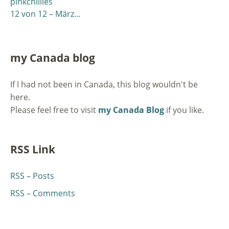
pinkchillies
12 von 12 – März...
my Canada blog
If I had not been in Canada, this blog wouldn't be
here.
Please feel free to visit
my Canada Blog
if you like.
RSS Link
RSS – Posts
RSS – Comments