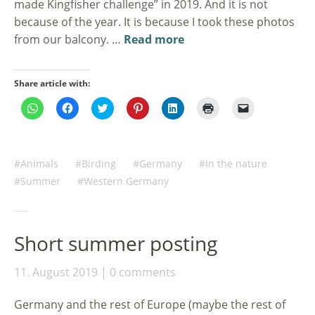
made Kingfisher challenge” in 2019. And it is not
because of the year. It is because I took these photos
from our balcony. …
Read more
Share article with:
Click
Click
Click
Click
Click
Click
Click
to
to
to
to
to
to
to
share
share
share
share
share
print
email
on
on
on
on
on
(Opens
a
WhatsApp
Facebook
Twitter
Pinterest
LinkedIn
in
link
(Opens
(Opens
(Opens
(Opens
(Opens
new
to
in
in
in
in
in
window)
a
Animals
Birding
Germany
In the nature
new
new
new
new
new
friend
window)
window)
window)
window)
window)
(Opens
Summer
Western Germany
in
new
window)
Short summer posting
11. August 2019
0 comments
Germany and the rest of Europe (maybe the rest of