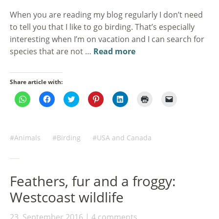
When you are reading my blog regularly I don’t need
to tell you that I like to go birding. That’s especially
interesting when I’m on vacation and I can search for
species that are not …
Read more
Share article with:
Click
Click
Click
Click
Click
Click
Click
to
to
to
to
to
to
to
share
share
share
share
share
print
email
on
on
on
on
on
(Opens
a
WhatsApp
Facebook
Twitter
Pinterest
LinkedIn
in
link
(Opens
(Opens
(Opens
(Opens
(Opens
new
to
in
in
in
in
in
window)
a
Animals
Birding
USA and Canada
new
new
new
new
new
friend
window)
window)
window)
window)
window)
(Opens
in
new
window)
Feathers, fur and a froggy:
Westcoast wildlife
23. September 2016
4 comments