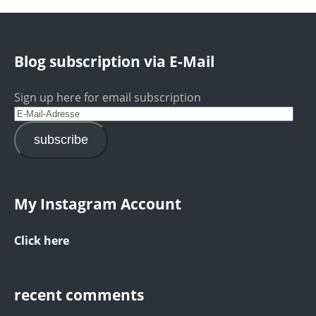
Blog subscription via E-Mail
Sign up here for email subscription
subscribe
My Instagram Account
Click here
recent comments