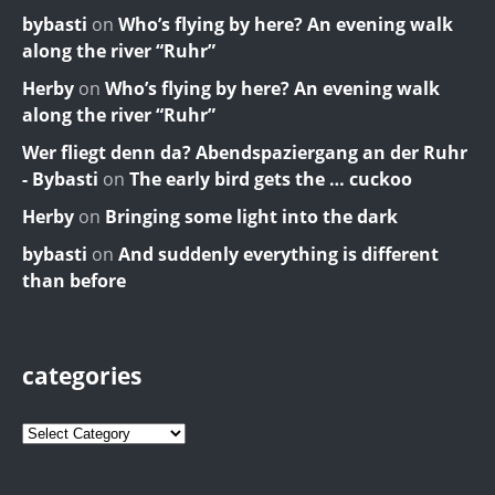
bybasti
on
Who’s flying by here? An evening walk
along the river “Ruhr”
Herby
on
Who’s flying by here? An evening walk
along the river “Ruhr”
Wer fliegt denn da? Abendspaziergang an der Ruhr
- Bybasti
on
The early bird gets the … cuckoo
Herby
on
Bringing some light into the dark
bybasti
on
And suddenly everything is different
than before
categories