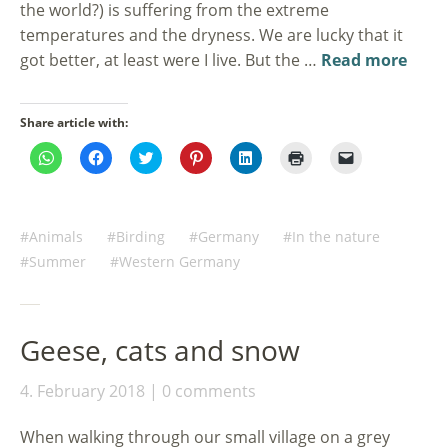
the world?) is suffering from the extreme
temperatures and the dryness. We are lucky that it
got better, at least were I live. But the …
Read more
Share article with:
Click
Click
Click
Click
Click
Click
Click
to
to
to
to
to
to
to
share
share
share
share
share
print
email
on
on
on
on
on
(Opens
a
WhatsApp
Facebook
Twitter
Pinterest
LinkedIn
in
link
(Opens
(Opens
(Opens
(Opens
(Opens
new
to
in
in
in
in
in
window)
a
Animals
Birding
Germany
In the nature
new
new
new
new
new
friend
window)
window)
window)
window)
window)
(Opens
Summer
Western Germany
in
new
window)
Geese, cats and snow
4. February 2018
0 comments
When walking through our small village on a grey