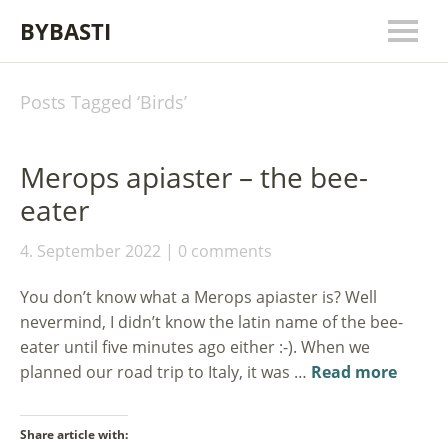
BYBASTI
Posts Tagged ‘
Birds
’
Merops apiaster – the bee-
eater
4. September 2022
0 comments
You don’t know what a Merops apiaster is? Well
nevermind, I didn’t know the latin name of the bee-
eater until five minutes ago either :-). When we
planned our road trip to Italy, it was …
Read more
Share article with: