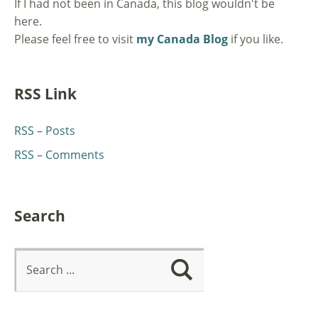
If I had not been in Canada, this blog wouldn't be
here.
Please feel free to visit
my Canada Blog
if you like.
RSS Link
RSS – Posts
RSS – Comments
Search