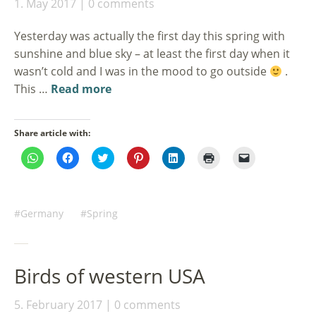
1. May 2017
0 comments
Yesterday was actually the first day this spring with
sunshine and blue sky – at least the first day when it
wasn’t cold and I was in the mood to go outside
.
This …
Read more
Share article with:
Click
Click
Click
Click
Click
Click
Click
to
to
to
to
to
to
to
share
share
share
share
share
print
email
on
on
on
on
on
(Opens
a
WhatsApp
Facebook
Twitter
Pinterest
LinkedIn
in
link
(Opens
(Opens
(Opens
(Opens
(Opens
new
to
in
in
in
in
in
window)
a
Germany
Spring
new
new
new
new
new
friend
window)
window)
window)
window)
window)
(Opens
in
new
window)
Birds of western USA
5. February 2017
0 comments