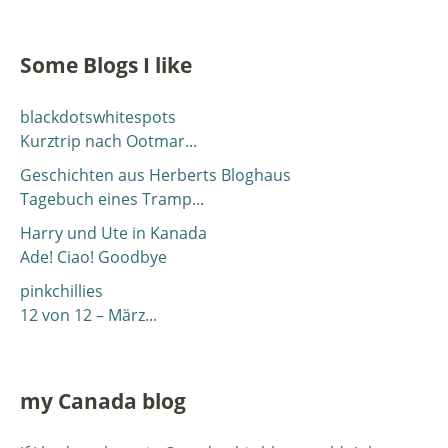
Some Blogs I like
blackdotswhitespots
Kurztrip nach Ootmar...
Geschichten aus Herberts Bloghaus
Tagebuch eines Tramp...
Harry und Ute in Kanada
Ade! Ciao! Goodbye
pinkchillies
12 von 12 – März...
my Canada blog