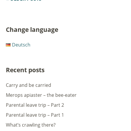
Change language
Deutsch
Recent posts
Carry and be carried
Merops apiaster – the bee-eater
Parental leave trip – Part 2
Parental leave trip – Part 1
What’s crawling there?