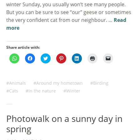
winter Sunday, you usually won’t see many people.
But you can be sure to see “our” geese or sometimes
the very confident cat from our neighbour. …
Read
more
Share article with:
Click
Click
Click
Click
Click
Click
Click
to
to
to
to
to
to
to
share
share
share
share
share
print
email
on
on
on
on
on
(Opens
a
WhatsApp
Facebook
Twitter
Pinterest
LinkedIn
in
link
(Opens
(Opens
(Opens
(Opens
(Opens
new
to
in
in
in
in
in
window)
a
Animals
Around my hometown
Birding
new
new
new
new
new
friend
window)
window)
window)
window)
window)
(Opens
Cats
In the nature
Winter
in
new
window)
Photowalk on a sunny day in
spring