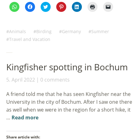
Click
Click
Click
Click
Click
Click
Click
to
to
to
to
to
to
to
share
share
share
share
share
print
email
on
on
on
on
on
(Opens
a
WhatsApp
Facebook
Twitter
Pinterest
LinkedIn
in
link
(Opens
(Opens
(Opens
(Opens
(Opens
new
to
in
in
in
in
in
window)
a
Animals
Birding
Germany
Summer
new
new
new
new
new
friend
window)
window)
window)
window)
window)
(Opens
Travel and Vacation
in
new
window)
Kingfisher spotting in Bochum
5. April 2022
0 comments
A friend told me that he has seen Kingfisher near the
University in the city of Bochum. After I saw one there
as well when we were in the region for a short hike, it
…
Read more
Share article with: