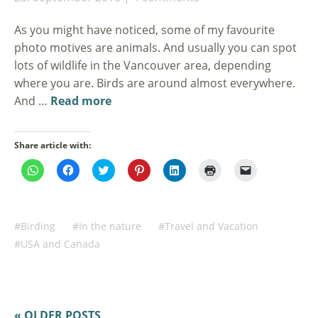
As you might have noticed, some of my favourite
photo motives are animals. And usually you can spot
lots of wildlife in the Vancouver area, depending
where you are. Birds are around almost everywhere.
And …
Read more
Share article with:
Click
Click
Click
Click
Click
Click
Click
to
to
to
to
to
to
to
share
share
share
share
share
print
email
on
on
on
on
on
(Opens
a
WhatsApp
Facebook
Twitter
Pinterest
LinkedIn
in
link
(Opens
(Opens
(Opens
(Opens
(Opens
new
to
in
in
in
in
in
window)
a
Birding
In the nature
Travel and Vacation
new
new
new
new
new
friend
window)
window)
window)
window)
window)
(Opens
USA and Canada
in
new
window)
« OLDER POSTS