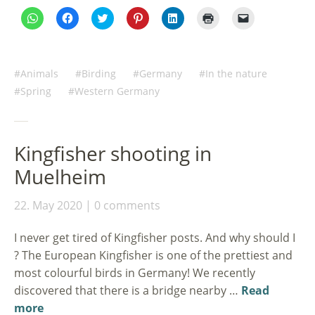
Click
Click
Click
Click
Click
Click
Click
to
to
to
to
to
to
to
share
share
share
share
share
print
email
on
on
on
on
on
(Opens
a
WhatsApp
Facebook
Twitter
Pinterest
LinkedIn
in
link
(Opens
(Opens
(Opens
(Opens
(Opens
new
to
in
in
in
in
in
window)
a
Animals
Birding
Germany
In the nature
new
new
new
new
new
friend
window)
window)
window)
window)
window)
(Opens
Spring
Western Germany
in
new
window)
Kingfisher shooting in
Muelheim
22. May 2020
0 comments
I never get tired of Kingfisher posts. And why should I
? The European Kingfisher is one of the prettiest and
most colourful birds in Germany! We recently
discovered that there is a bridge nearby …
Read
more